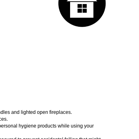
ndles and lighted open fireplaces.
ces.
 personal hygiene products while using your