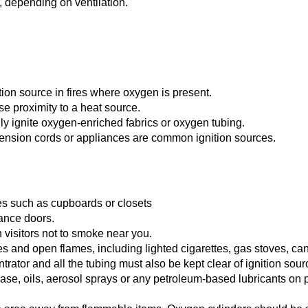
, depending on ventilation.
ion source in fires where oxygen is present.
e proximity to a heat source.
ily ignite oxygen-enriched fabrics or oxygen tubing.
tension cords or appliances are common ignition sources.
ces such as cupboards or closets
rance doors.
visitors not to smoke near you.
es and open flames, including lighted cigarettes, gas stoves, ca
tor and all the tubing must also be kept clear of ignition sour
ase, oils, aerosol sprays or any petroleum-based lubricants on