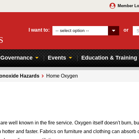
Member Lo
I want to:
or
-- select option --
S
Governance
Events
Education & Training
Monoxide Hazards
Home Oxygen
 well known in the fire service. Oxygen itself doesn't burn, but 
n hotter and faster. Fabrics on furniture and clothing can absorb