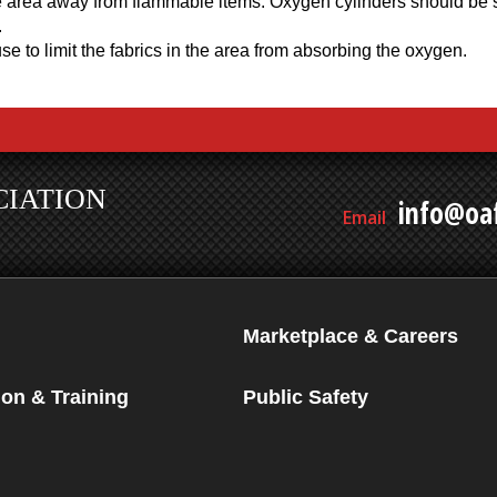
 area away from flammable items. Oxygen cylinders should be se
.
e to limit the fabrics in the area from absorbing the oxygen.
CIATION
info@oaf
Email
Marketplace & Careers
on & Training
Public Safety