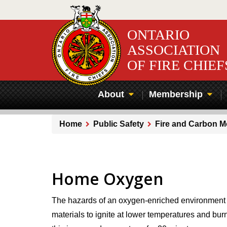
Skip
to
main
ONTARIO
content
ASSOCIATION
OF FIRE CHIEF
About
Membership
Home
Public Safety
Fire and Carbon 
Breadcrumb
Home Oxygen
The hazards of an oxygen-enriched environment are
materials to ignite at lower temperatures and bur