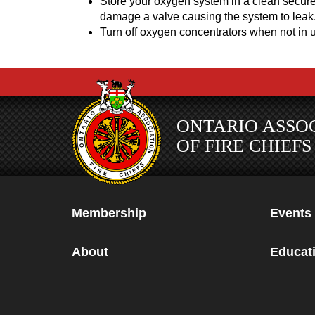
Store your oxygen system in a clean secure
damage a valve causing the system to leak
Turn off oxygen concentrators when not in us
ONTARIO ASSO
OF FIRE CHIEFS
Membership
Events
About
Educati