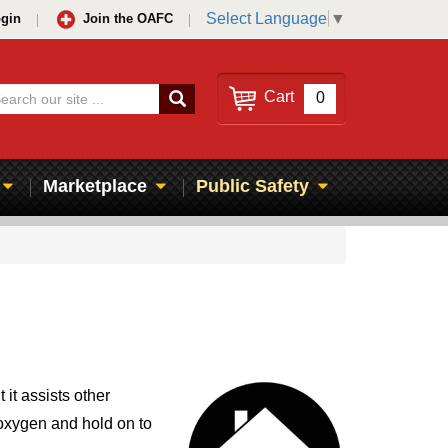
Select Language
▼
gin
Join the OAFC
Search
Cart
0
Marketplace
Public Safety
it assists other
 oxygen and hold on to