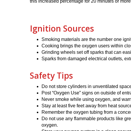
this increased percentage for 20 minutes or more
Ignition Sources
Smoking materials are the number one ignit
Cooking brings the oxygen users within clos
Grinding wheels set off sparks that can eas
Sparks from damaged electrical outlets, ex
Safety Tips
Do not store cylinders in unventilated spa
Post “Oxygen Use” signs on outside of ent
Never smoke while using oxygen, and warn 
Stay at least five feet away from heat sourc
Remember the oxygen tubing from a concentra
Do not use any flammable products like gre
oxygen.