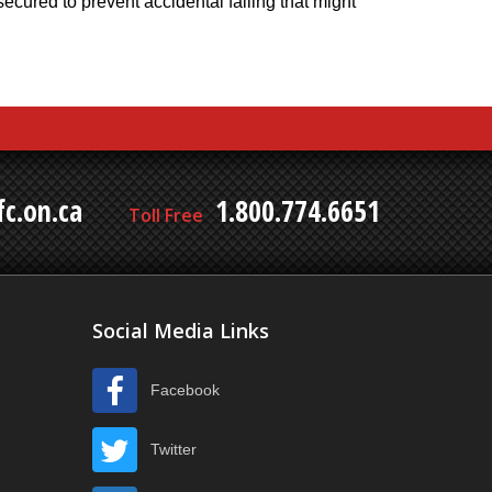
cured to prevent accidental falling that might
c.on.ca
1.800.774.6651
Toll Free
Social Media Links
Facebook
Twitter