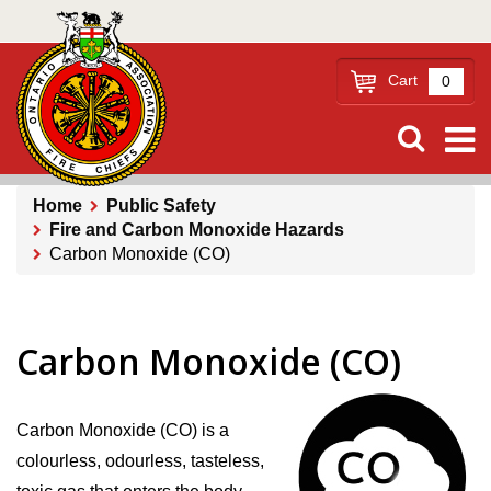
Skip
to
main
Cart
0
content
Home
Public Safety
Fire and Carbon Monoxide Hazards
Breadcrumb
Carbon Monoxide (CO)
Carbon Monoxide (CO)
Carbon Monoxide (CO) is a
colourless, odourless, tasteless,