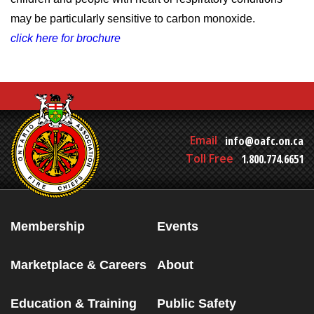
may be particularly sensitive to carbon monoxide.
click here for brochure
Email
info@oafc.on.ca
Toll Free
1.800.774.6651
Membership
Events
Marketplace & Careers
About
Education & Training
Public Safety