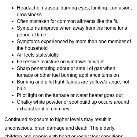
Headache, nausea, burning eyes, fainting, confusion,
drowsiness
Often mistaken for common ailments like the flu
Symptoms improve when away from the home for a
period of time
Symptoms experienced by more than one member of
the household
Air feels stale/stuffy
Excessive moisture on windows or walls
Sharp penetrating odour or smell of gas when
furnace or other fuel burning appliance turns on
Burning and pilot light flames are yellow/orange, not
blue
Pilot light on the furnace or water heater goes out
Chalky white powder or soot build up occurs around
exhaust vent or chimney
Continued exposure to higher levels may result in
unconscious, brain damage and death. The elderly,
children and people with heart or respiratory conditions