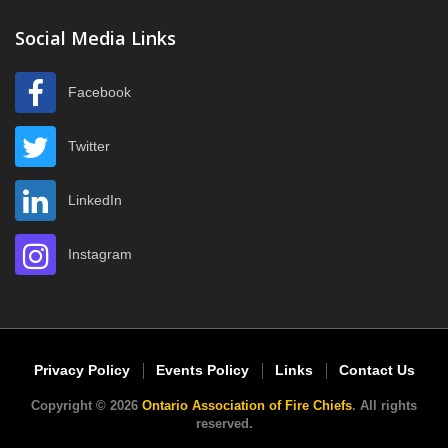
Social Media Links
Facebook
Twitter
LinkedIn
Instagram
Privacy Policy
Events Policy
Links
Contact Us
Copyright © 2026
Ontario Association of Fire Chiefs
. All rights
reserved.