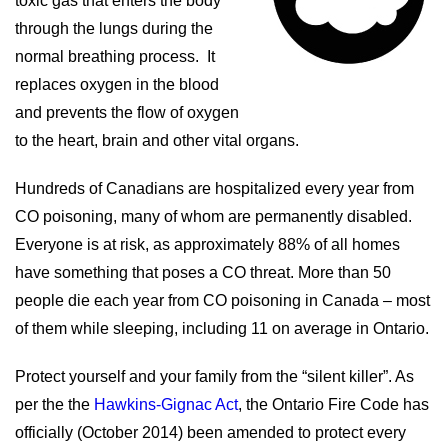
toxic gas that enters the body
through the lungs during the
normal breathing process. It
replaces oxygen in the blood
and prevents the flow of oxygen
to the heart, brain and other vital organs.
Hundreds of Canadians are hospitalized every year from
CO poisoning, many of whom are permanently disabled.
Everyone is at risk, as approximately 88% of all homes
have something that poses a CO threat. More than 50
people die each year from CO poisoning in Canada – most
of them while sleeping, including 11 on average in Ontario.
Protect yourself and your family from the “silent killer”. As
per the the
Hawkins-Gignac Act
,
the Ontario Fire Code has
officially (October 2014) been amended to protect every