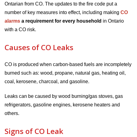
Ontarian from CO. The updates to the fire code put a
number of key measures into effect, including making
CO
alarms
a requirement for every household
in Ontario
with a CO risk.
Causes of CO Leaks
CO is produced when carbon-based fuels are incompletely
burned such as: wood, propane, natural gas, heating oil,
coal, kerosene, charcoal, and gasoline.
Leaks can be caused by wood burning/gas stoves, gas
refrigerators, gasoline engines, kerosene heaters and
others.
Signs of CO Leak